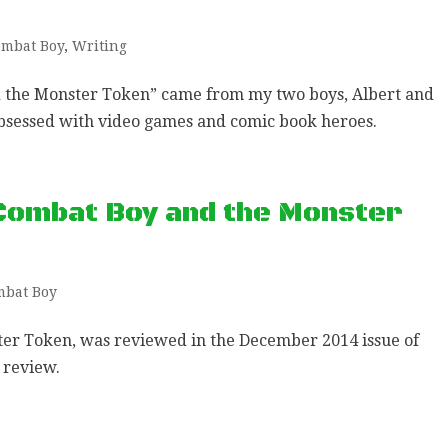
mbat Boy
,
Writing
d the Monster Token” came from my two boys, Albert and
bsessed with video games and comic book heroes.
Combat Boy and the Monster
mbat Boy
er Token, was reviewed in the December 2014 issue of
 review.