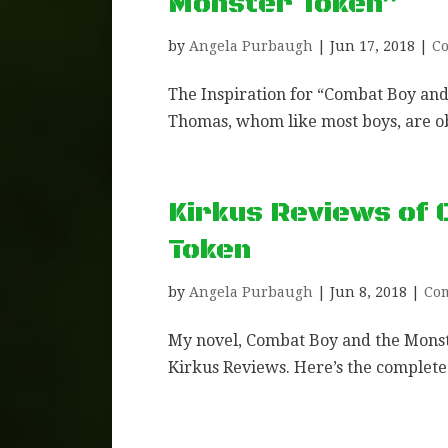
Monster Token”
by
Angela Purbaugh
|
Jun 17, 2018
|
Co
The Inspiration for “Combat Boy an
Thomas, whom like most boys, are o
Kirkus Reviews of 
Token
by
Angela Purbaugh
|
Jun 8, 2018
|
Co
My novel, Combat Boy and the Monst
Kirkus Reviews. Here’s the complete