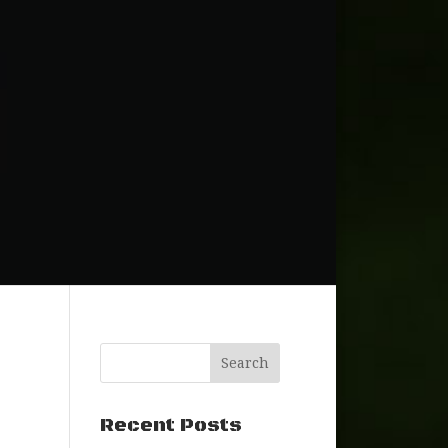
Recent Posts