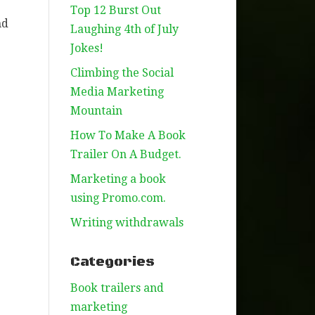
Top 12 Burst Out
nd
Laughing 4th of July
Jokes!
Climbing the Social
Media Marketing
Mountain
How To Make A Book
Trailer On A Budget.
Marketing a book
using Promo.com.
e
Writing withdrawals
Categories
Book trailers and
marketing