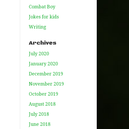
Combat Boy
Jokes for kids
Writing
Archives
July 2020
January 2020
December 2019
November 2019
October 2019
August 2018
July 2018
June 2018