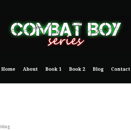
Home
About
Book 1
Book 2
Blog
Contact
iting