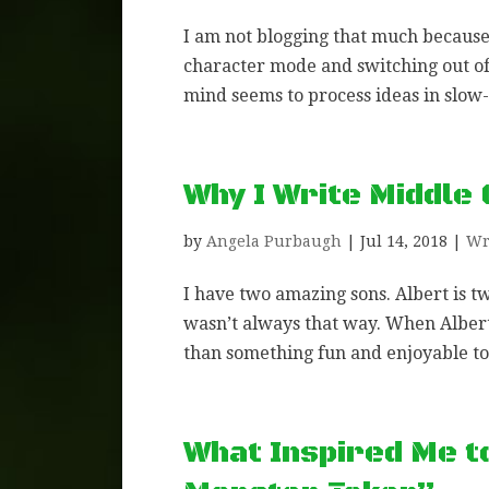
I am not blogging that much because
character mode and switching out of
mind seems to process ideas in slow-m
Why I Write Middle
by
Angela Purbaugh
|
Jul 14, 2018
|
Wr
I have two amazing sons. Albert is t
wasn’t always that way. When Alber
than something fun and enjoyable to 
What Inspired Me t