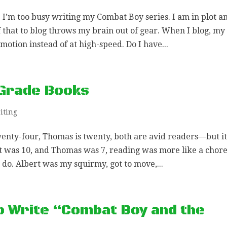
 I’m too busy writing my Combat Boy series. I am in plot a
 that to blog throws my brain out of gear. When I blog, my
otion instead of at high-speed. Do I have...
 Grade Books
iting
wenty-four, Thomas is twenty, both are avid readers—but it
t was 10, and Thomas was 7, reading was more like a chor
do. Albert was my squirmy, got to move,...
o Write “Combat Boy and the