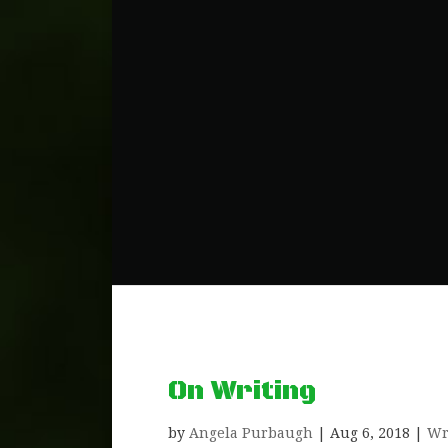
On Writing
by
Angela Purbaugh
|
Aug 6, 2018
|
Wr