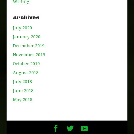
Writing
Archives
July 2020
January 2020
December 2019
November 2019
October 2019
August 2018
July 2018
June 2018
May 2018