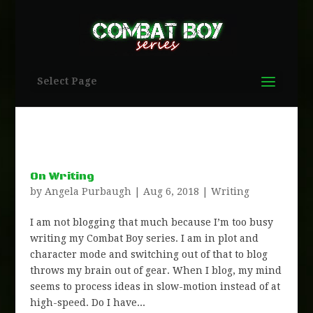
Select Page
On Writing
by
Angela Purbaugh
|
Aug 6, 2018
|
Writing
I am not blogging that much because I’m too busy
writing my Combat Boy series. I am in plot and
character mode and switching out of that to blog
throws my brain out of gear. When I blog, my mind
seems to process ideas in slow-motion instead of at
high-speed. Do I have...