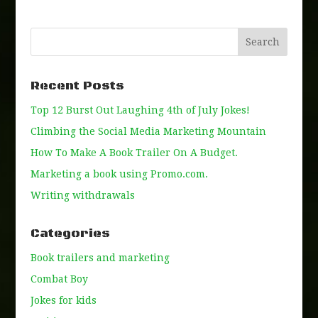
Recent Posts
Top 12 Burst Out Laughing 4th of July Jokes!
Climbing the Social Media Marketing Mountain
How To Make A Book Trailer On A Budget.
Marketing a book using Promo.com.
Writing withdrawals
Categories
Book trailers and marketing
Combat Boy
Jokes for kids