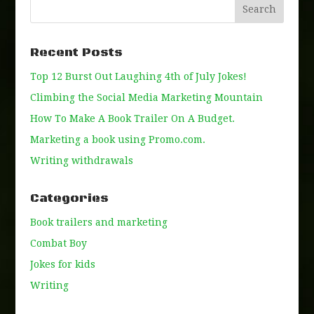
Recent Posts
Top 12 Burst Out Laughing 4th of July Jokes!
Climbing the Social Media Marketing Mountain
How To Make A Book Trailer On A Budget.
Marketing a book using Promo.com.
Writing withdrawals
Categories
Book trailers and marketing
Combat Boy
Jokes for kids
Writing