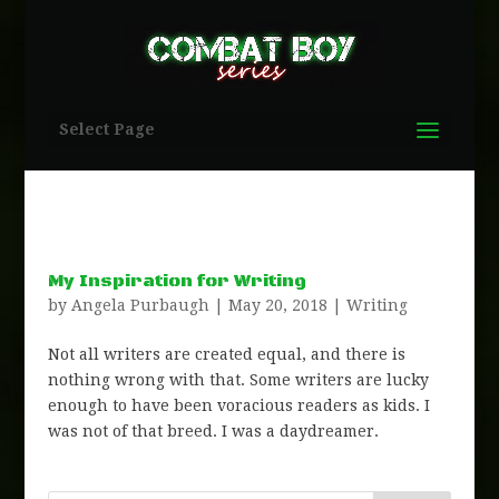
Select Page
My Inspiration for Writing
by
Angela Purbaugh
|
May 20, 2018
|
Writing
Not all writers are created equal, and there is
nothing wrong with that. Some writers are lucky
enough to have been voracious readers as kids. I
was not of that breed. I was a daydreamer.