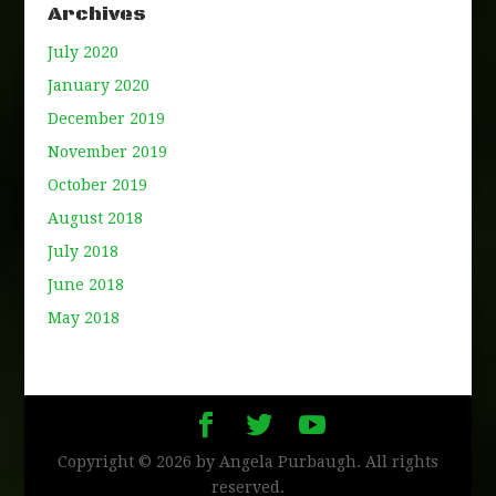
Archives
July 2020
January 2020
December 2019
November 2019
October 2019
August 2018
July 2018
June 2018
May 2018
Copyright © 2026 by Angela Purbaugh. All rights
reserved.