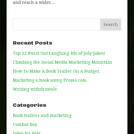
and reach a wider...
Recent Posts
Top 12 Burst Out Laughing 4th of July Jokes!
Climbing the Social Media Marketing Mountain
How To Make A Book Trailer On A Budget.
Marketing a book using Promo.com.
Writing withdrawals
Categories
Book trailers and marketing
Combat Boy
Jokes for kids