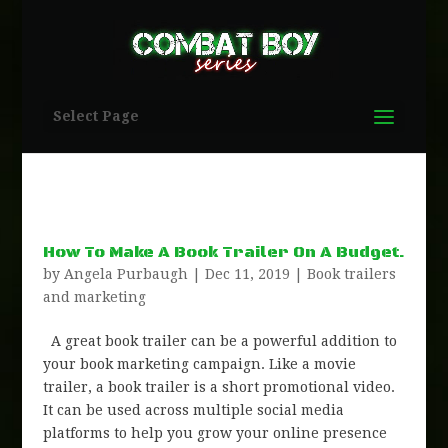
Select Page
How To Make A Book Trailer On A Budget.
by
Angela Purbaugh
|
Dec 11, 2019
|
Book trailers
and marketing
A great book trailer can be a powerful addition to
your book marketing campaign. Like a movie
trailer, a book trailer is a short promotional video.
It can be used across multiple social media
platforms to help you grow your online presence