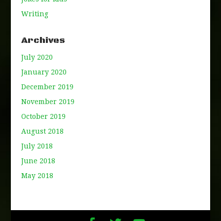
Writing
Archives
July 2020
January 2020
December 2019
November 2019
October 2019
August 2018
July 2018
June 2018
May 2018